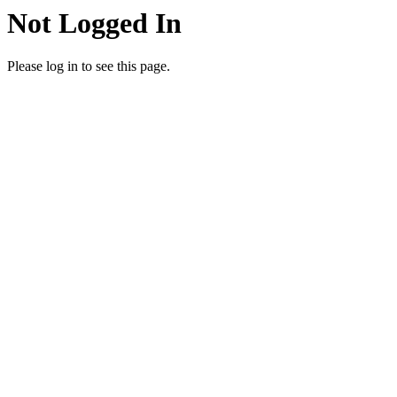
Not Logged In
Please log in to see this page.