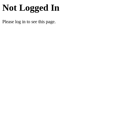
Not Logged In
Please log in to see this page.