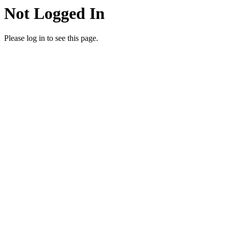
Not Logged In
Please log in to see this page.