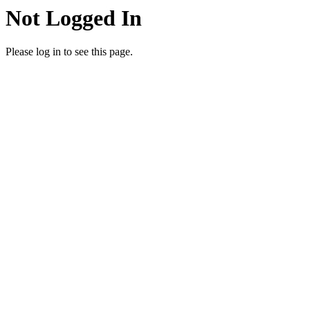
Not Logged In
Please log in to see this page.