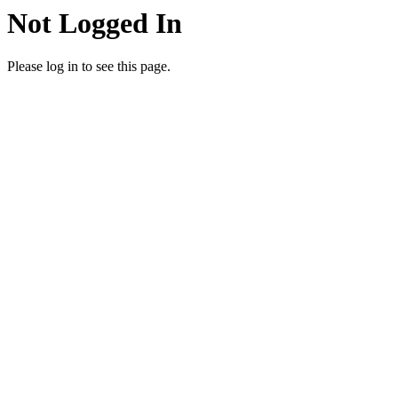
Not Logged In
Please log in to see this page.