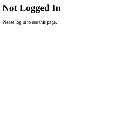
Not Logged In
Please log in to see this page.