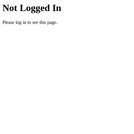
Not Logged In
Please log in to see this page.